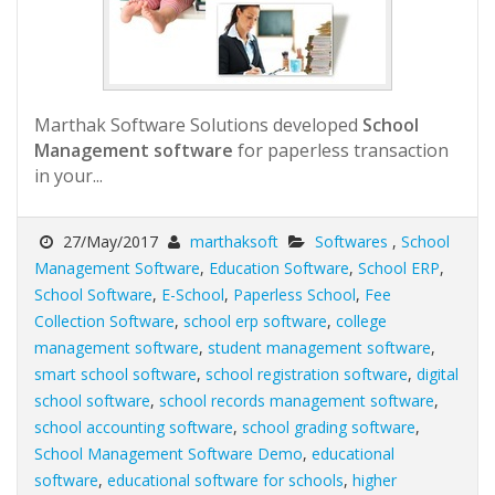
Marthak Software Solutions developed
School
Management software
for paperless transaction
in your...
27/May/2017
marthaksoft
Softwares
,
School
Management Software
,
Education Software
,
School ERP
,
School Software
,
E-School
,
Paperless School
,
Fee
Collection Software
,
school erp software
,
college
management software
,
student management software
,
smart school software
,
school registration software
,
digital
school software
,
school records management software
,
school accounting software
,
school grading software
,
School Management Software Demo
,
educational
software
,
educational software for schools
,
higher