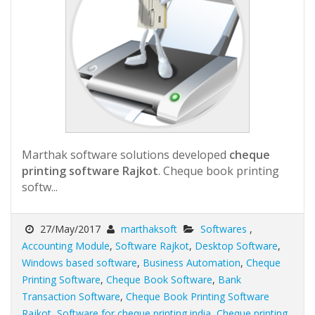
Marthak software solutions developed
cheque
printing software Rajkot
. Cheque book printing
softw...
27/May/2017
marthaksoft
Softwares
,
Accounting Module
,
Software Rajkot
,
Desktop Software
,
Windows based software
,
Business Automation
,
Cheque
Printing Software
,
Cheque Book Software
,
Bank
Transaction Software
,
Cheque Book Printing Software
Rajkot
,
Software for cheque printing india
,
Cheque printing