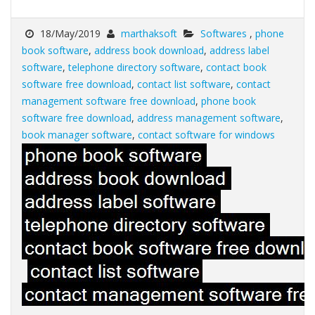
18/May/2019
marthaksoft
Softwares
,
phone
book software
,
address book download
,
address label
software
,
telephone directory software
,
contact book
software free download
,
contact list software
,
contact
management software free download
,
phone book
software free download
,
address management software
,
book manager software
,
contact software for windows