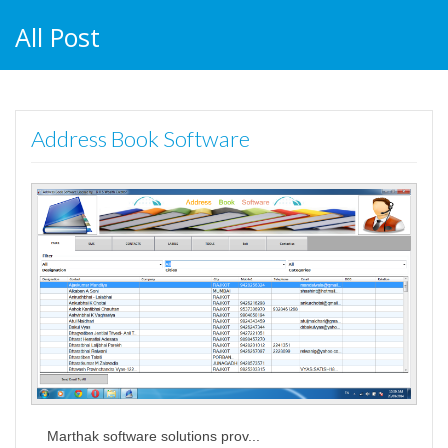
All Post
Address Book Software
Marthak software solutions prov...