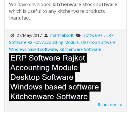
We have developed
kitchenware stock software
which is useful to any kitchenware products
manufact...
27/May/2017
marthaksoft
Softwares
,
ERP
Software Rajkot
,
Accounting Module
,
Desktop Software
,
Windows based software
,
Kitchenware Software
Read more »