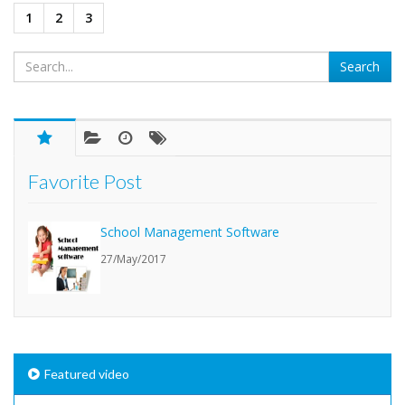
1
2
3
Favorite Post
School Management Software
27/May/2017
Featured video