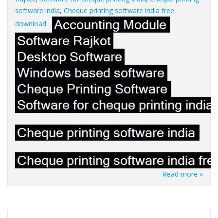
software india
,
Cheque printing software india free
download
Read more »