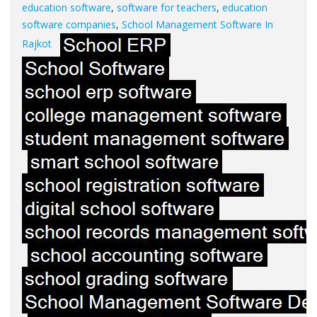
education software
,
software for teachers
,
education
software companies
,
School Management Software In
Rajkot