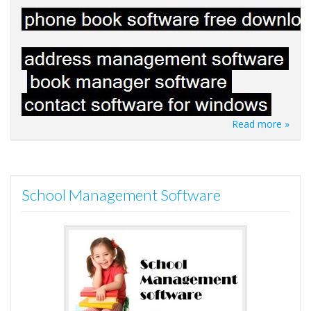
Read more »
School Management Software