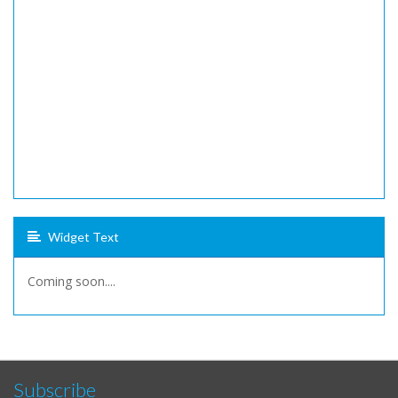
Widget Text
Coming soon....
Subscribe