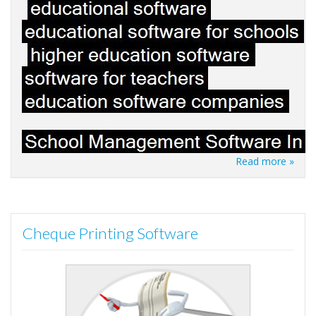
Read more »
Cheque Printing Software