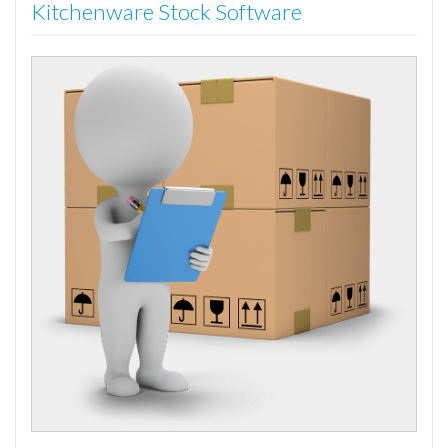
Kitchenware Stock Software