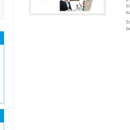
s
e
S
b