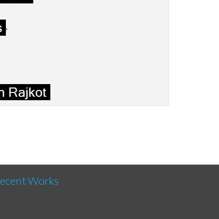
,
,
ecent Works