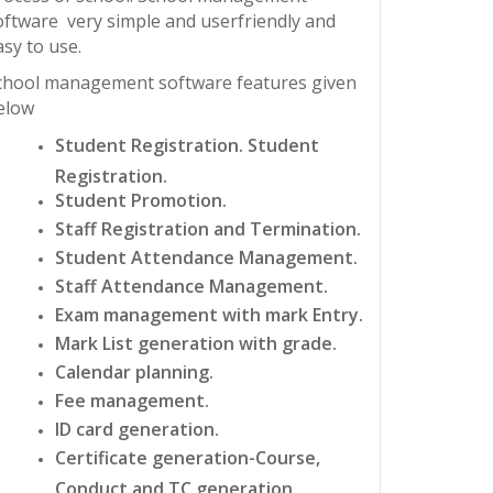
oftware very simple and userfriendly and
asy to use.
chool management software features given
elow
Student Registration. Student
Registration.
Student Promotion.
Staff Registration and Termination.
Student Attendance Management.
Staff Attendance Management.
Exam management with mark Entry.
Mark List generation with grade.
Calendar planning.
Fee management.
ID card generation.
Certificate generation-Course,
Conduct and TC generation.