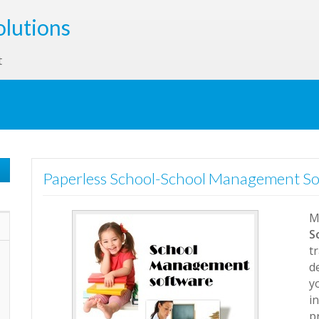
olutions
t
Paperless School-School Management S
M
S
t
d
y
i
p