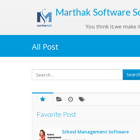
Marthak
Software S
You think it,we make i
All Post
Favorite Post
School Management Software