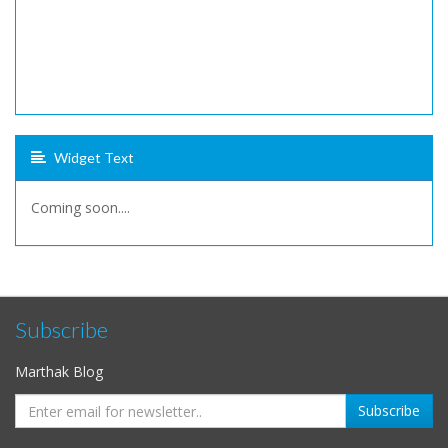
Widget Text
Coming soon....
Subscribe
Marthak Blog