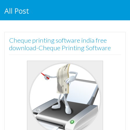
All Post
Cheque printing software india free
download-Cheque Printing Software