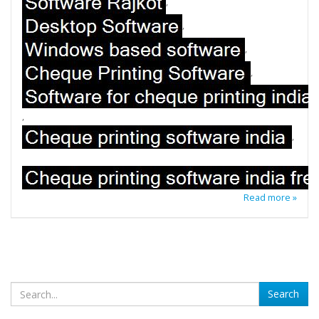
,
,
,
,
,
,
Read more »