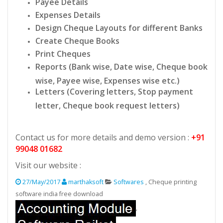
Payee Details
Expenses Details
Design Cheque Layouts for different Banks
Create Cheque Books
Print Cheques
Reports (Bank wise, Date wise, Cheque book
wise, Payee wise, Expenses wise etc.)
Letters (Covering letters, Stop payment
letter, Cheque book request letters)
Contact us for more details and demo version :
+91
99048 01682
Visit our website :
27/May/2017
marthaksoft
Softwares
, Cheque printing
software india free download
,