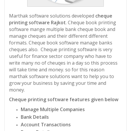
Marthak software solutions developed
cheque
printing software Rajkot
. Cheque book printing
software mange multiple bank cheque book and
manage cheques and their different different
formats. Cheque book software manage banks
cheques also. Cheque printing software is very
useful for finance sector company who have to
write many no of cheuqes in a day so this process
will take time and money. so for this reason
marthak software solutions want to help you to
grow your business by saving your time and
money.
Cheque printing software features given below
Manage Multiple Companies
Bank Details
Account Transactions