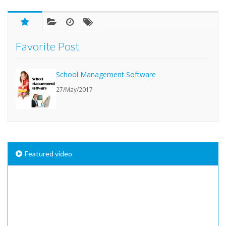
Favorite Post
School Management Software
27/May/2017
Featured video