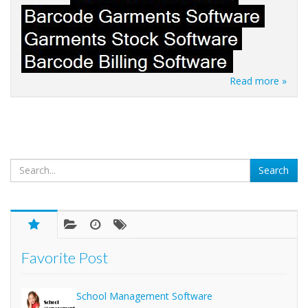
Read more »
Favorite Post
School Management Software