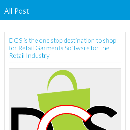
All Post
DGS is the one stop destination to shop
for Retail Garments Software for the
Retail Industry