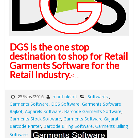
DGS is the one stop
destination to shop for Retail
Garments Software for the
Retail Industry.
<...
25/Nov/2016
marthaksoft
Softwares
,
Garments Software
,
DGS Software
,
Garments Software
Rajkot
,
Apparels Software
,
Barcode Garments Software
,
Garments Stock Software
,
Garments Software Gujarat
,
Barcode Printer
,
Barcode Billing Software
,
Garments Billing
Software