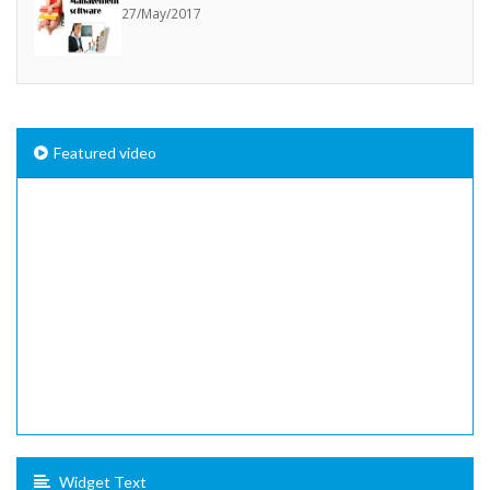
27/May/2017
Featured video
Widget Text