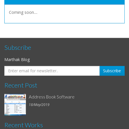
Coming soon....
Subscribe
Marthak Blog
Recent Post
Address Book Software
18/May/2019
Recent Works