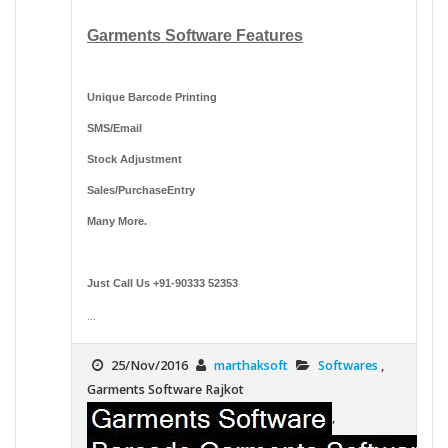
Garments Software Features
Unique Barcode Printing
SMS/Email
Stock Adjustment
Sales/PurchaseEntry
Many More.
Just Call Us +91-90333 52353
...
25/Nov/2016
marthaksoft
Softwares
,
Garments Software Rajkot
,