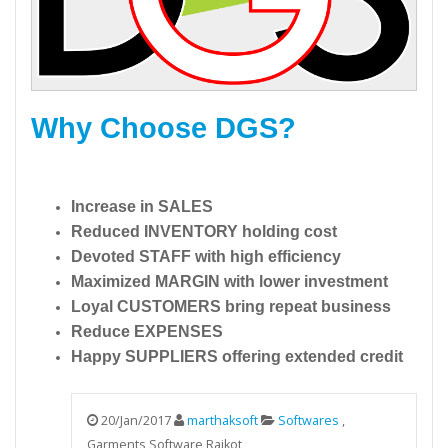
Why Choose DGS?
Increase in SALES
Reduced INVENTORY holding cost
Devoted STAFF with high efficiency
Maximized MARGIN with lower investment
Loyal CUSTOMERS bring repeat business
Reduce EXPENSES
Happy SUPPLIERS offering extended credit
20/Jan/2017
marthaksoft
Softwares
,
Garments Software Rajkot