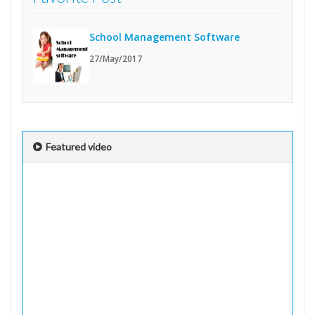
School Management Software
27/May/2017
Featured video