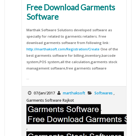
Free Download Garments
Software
Marthak Software Solutions developed software as
specially for related to garments retailers. Free
download garments software from following link :
http://marthaksoft.com/Registration/Create
One of the
best garments software for billing,inventory,barcode
system,POS system,all the calculation,garments stock
management software,free garments software
...
07/Jan/2017
marthaksoft
Softwares
,
Garments Software Rajkot
,
,