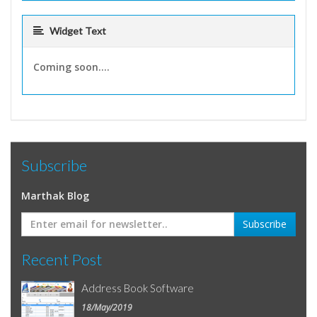
Widget Text
Coming soon....
Subscribe
Marthak Blog
Recent Post
Address Book Software
18/May/2019