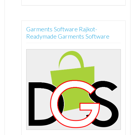
Garments Software Rajkot-
Readymade Garments Software