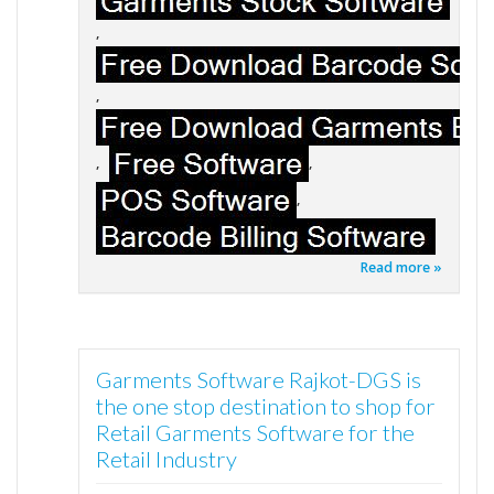
,
,
,
,
,
Read more »
Garments Software Rajkot-DGS is
the one stop destination to shop for
Retail Garments Software for the
Retail Industry