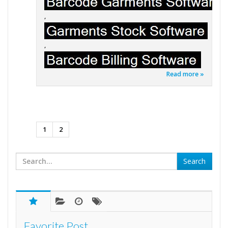
,
,
Read more »
1
2
Favorite Post