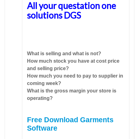
All your questation one
solutions DGS
What is selling and what is not?
How much stock you have at cost price
and selling price?
How much you need to pay to supplier in
coming week?
What is the gross margin your store is
operating?
Free Download Garments
Software