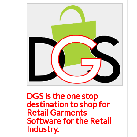
DGS is the one stop
destination to shop for
Retail Garments
Software for the Retail
Industry.