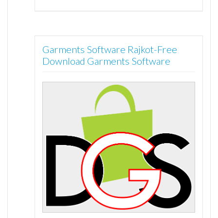
Garments Software Rajkot-Free
Download Garments Software