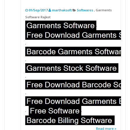
01/Sep/2017
marthaksoft
Softwares
, Garments
Software Rajkot
,
,
,
,
,
,
,
Read more »