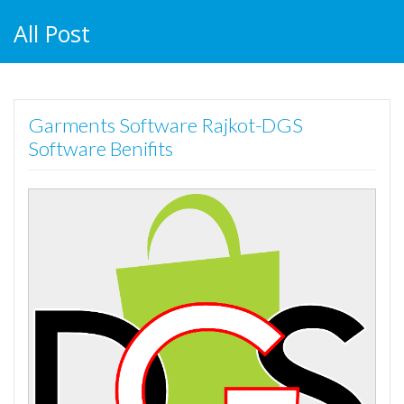
All Post
Garments Software Rajkot-DGS
Software Benifits