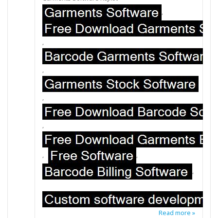
,
,
,
,
,
,
,
,
Read more »