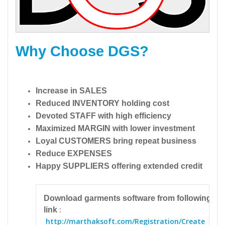
Why Choose DGS?
Increase in SALES
Reduced INVENTORY holding cost
Devoted STAFF with high efficiency
Maximized MARGIN with lower investment
Loyal CUSTOMERS bring repeat business
Reduce EXPENSES
Happy SUPPLIERS offering extended credit
Download garments software from following
:
link
http://marthaksoft.com/Registration/Create