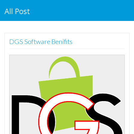
All Post
DGS Software Benifits