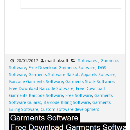
20/01/2017
marthaksoft
Softwares
,
Garments
Software
,
Free Download Garments Software
,
DGS
Software
,
Garments Software Rajkot
,
Apparels Software
,
Barcode Garments Software
,
Garments Stock Software
,
Free Download Barcode Software
,
Free Download
Garments Barcode Software
,
Free Software
,
Garments
Software Gujarat
,
Barcode Billing Software
,
Garments
Billing Software
,
Custom software development