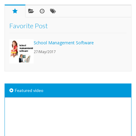
Favorite Post
School Management Software
27/May/2017
Featured video