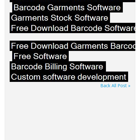
Back All Post »