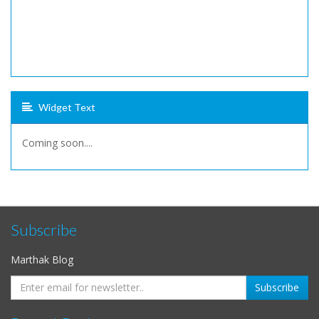
Widget Text
Coming soon....
Subscribe
Marthak Blog