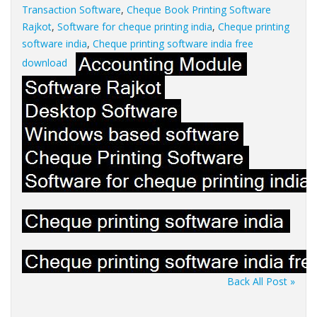
Transaction Software
,
Cheque Book Printing Software
Rajkot
,
Software for cheque printing india
,
Cheque printing
software india
,
Cheque printing software india free
download
Back All Post »