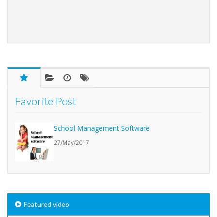
Favorite Post
School Management Software
27/May/2017
Featured video