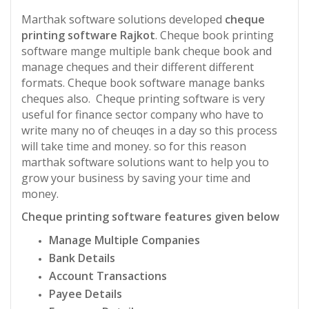
Marthak software solutions developed
cheque
printing software Rajkot
. Cheque book printing
software mange multiple bank cheque book and
manage cheques and their different different
formats. Cheque book software manage banks
cheques also. Cheque printing software is very
useful for finance sector company who have to
write many no of cheuqes in a day so this process
will take time and money. so for this reason
marthak software solutions want to help you to
grow your business by saving your time and
money.
Cheque printing software features given below
Manage Multiple Companies
Bank Details
Account Transactions
Payee Details