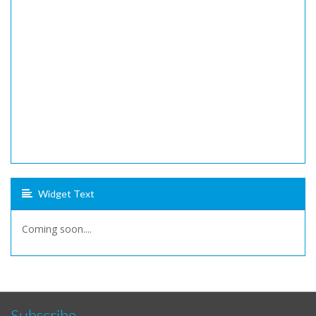
Widget Text
Coming soon....
Subscribe