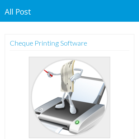
All Post
Cheque Printing Software