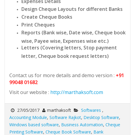
Expenses Details
Design Cheque Layouts for different Banks
Create Cheque Books
Print Cheques
Reports (Bank wise, Date wise, Cheque book
wise, Payee wise, Expenses wise etc.)
Letters (Covering letters, Stop payment
letter, Cheque book request letters)
Contact us for more details and demo version :
+91
99048 01682
Visit our website :
http://marthaksoft.com
27/05/2017
marthaksoft
Softwares
,
Accounting Module
,
Software Rajkot
,
Desktop Software
,
Windows based software
,
Business Automation
,
Cheque
Printing Software
,
Cheque Book Software
,
Bank