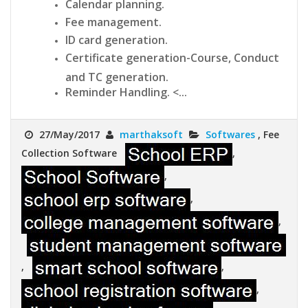
Calendar planning.
Fee management.
ID card generation.
Certificate generation-Course, Conduct
and TC generation.
Reminder Handling. <...
27/May/2017
marthaksoft
Softwares
, Fee
Collection Software
,
,
,
,
,
,
,