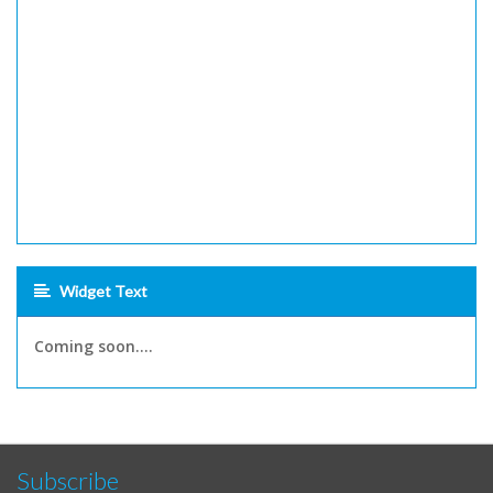
Widget Text
Coming soon....
Subscribe