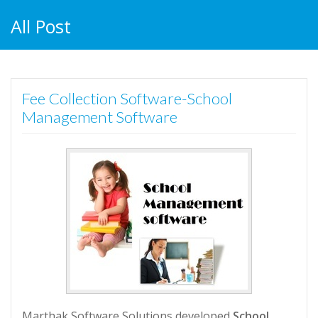
All Post
Fee Collection Software-School
Management Software
Marthak Software Solutions developed
School