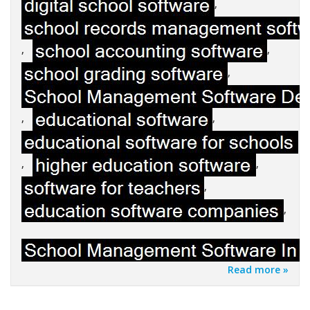
,
,
,
,
,
,
,
,
,
,
Read more »