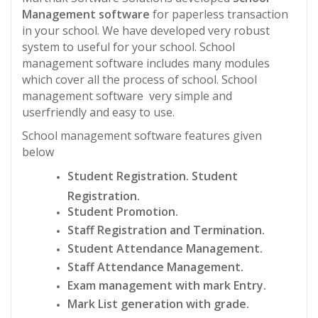
Management software
for paperless transaction
in your school. We have developed very robust
system to useful for your school. School
management software includes many modules
which cover all the process of school. School
management software very simple and
userfriendly and easy to use.
School management software features given
below
Student Registration. Student
Registration.
Student Promotion.
Staff Registration and Termination.
Student Attendance Management.
Staff Attendance Management.
Exam management with mark Entry.
Mark List generation with grade.