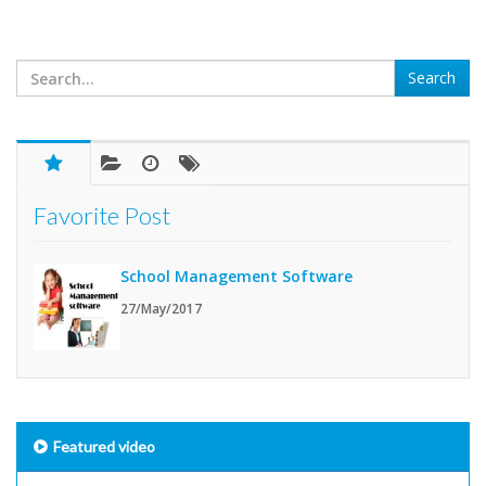
Favorite Post
School Management Software
27/May/2017
Featured video