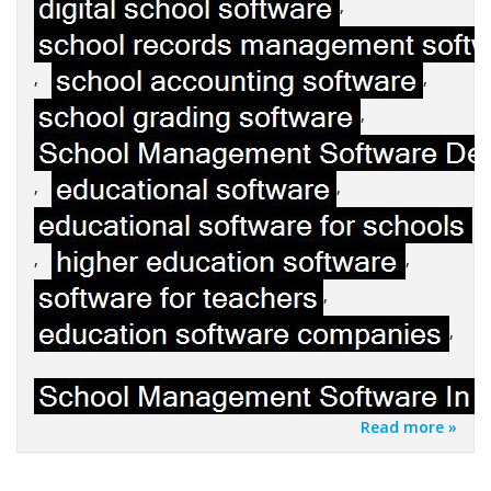
,
,
,
,
,
,
,
,
,
,
Read more »