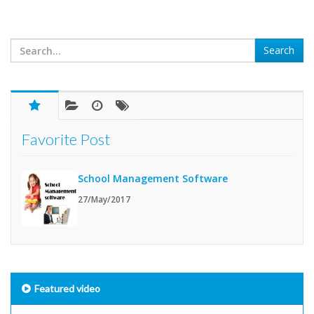
Favorite Post
School Management Software
27/May/2017
Featured video