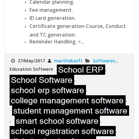
Calendar planning.
Fee management.
ID card generation.
Certificate generation-Course, Conduct
and TC generation.
Reminder Handling. <...
27/May/2017
marthaksoft
Softwares
,
Education Software
,
,
,
,
,
,
,