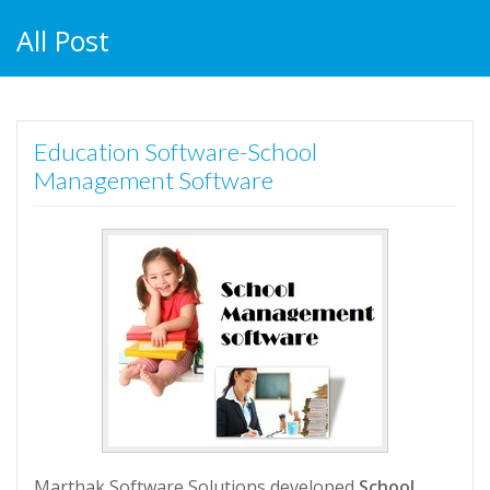
All Post
Education Software-School
Management Software
Marthak Software Solutions developed
School