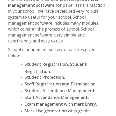
Management software
for paperless transaction
in your school. We have developed very robust
system to useful for your school. School
management software includes many modules
which cover all the process of school. School
management software very simple and
userfriendly and easy to use.
School management software features given
below
Student Registration. Student
Registration.
Student Promotion.
Staff Registration and Termination.
Student Attendance Management.
Staff Attendance Management.
Exam management with mark Entry.
Mark List generation with grade.