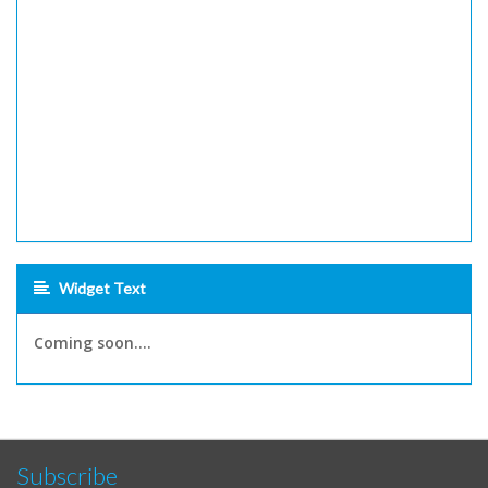
Widget Text
Coming soon....
Subscribe