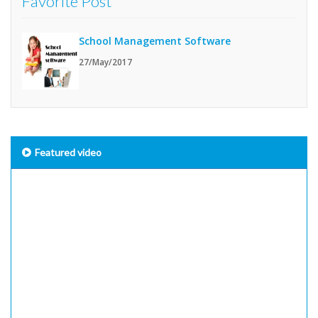
Favorite Post
School Management Software
27/May/2017
Featured video