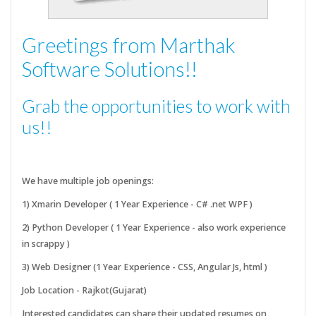
Greetings from Marthak
Software Solutions!!
Grab the opportunities to work with
us!!
We have multiple job openings:
1) Xmarin Developer ( 1 Year Experience - C# .net WPF )
2) Python Developer ( 1 Year Experience - also work experience
in scrappy )
3) Web Designer (1 Year Experience - CSS, Angular Js, html )
Job Location - Rajkot(Gujarat)
Interested candidates can share their updated resumes on