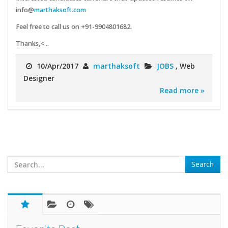
info@
marthaksoft.com
Feel free to call us on +91-9904801682.
Thanks,<...
10/Apr/2017
marthaksoft
JOBS
, Web
Designer
Read more »