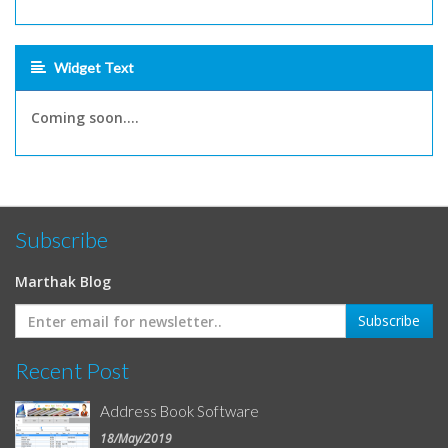
Widget Text
Coming soon....
Subscribe
Marthak Blog
Recent Post
Address Book Software
18/May/2019