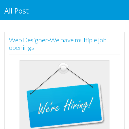
All Post
Web Designer-We have multiple job
openings