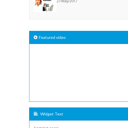
27/May/2017
Featured video
Widget Text