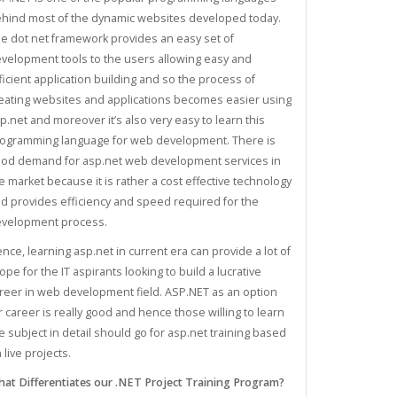
hind most of the dynamic websites developed today.
e dot net framework provides an easy set of
velopment tools to the users allowing easy and
ficient application building and so the process of
eating websites and applications becomes easier using
p.net and moreover it’s also very easy to learn this
ogramming language for web development. There is
od demand for asp.net web development services in
e market because it is rather a cost effective technology
d provides efficiency and speed required for the
velopment process.
nce, learning asp.net in current era can provide a lot of
ope for the IT aspirants looking to build a lucrative
reer in web development field. ASP.NET as an option
r career is really good and hence those willing to learn
e subject in detail should go for asp.net training based
 live projects.
at Differentiates our .NET Project Training Program?