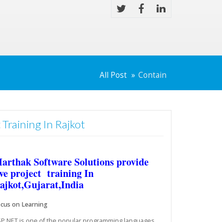
All Post
Contain
 Training In Rajkot
arthak Software Solutions provide
ive project training In
ajkot,Gujarat,India
cus on Learning
P.NET is one of the popular programming languages