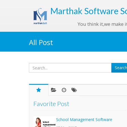
Marthak
Software S
You think it,we make i
All Post
Favorite Post
School Management Software