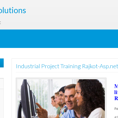
olutions
t
Industrial Project Training Rajkot-Asp.net
M
l
R
Fo
AS