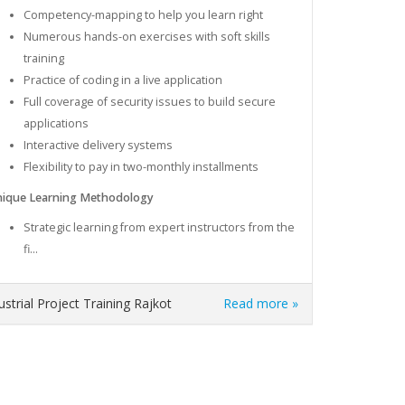
Competency-mapping to help you learn right
Numerous hands-on exercises with soft skills
training
Practice of coding in a live application
Full coverage of security issues to build secure
applications
Interactive delivery systems
Flexibility to pay in two-monthly installments
ique Learning Methodology
Strategic learning from expert instructors from the
fi...
dustrial Project Training Rajkot
Read more »