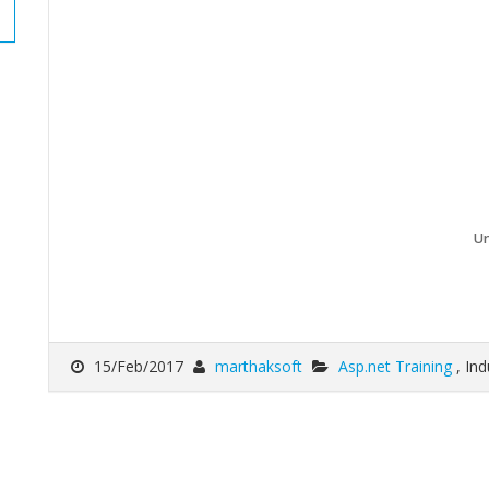
Un
15/Feb/2017
marthaksoft
Asp.net Training
, In