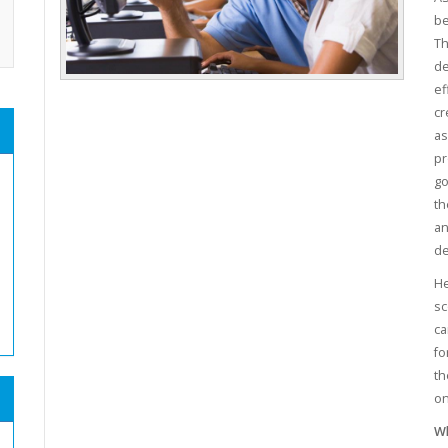
be
Th
de
ef
cr
as
pr
go
th
an
de
He
sc
ca
fo
th
on
Wh