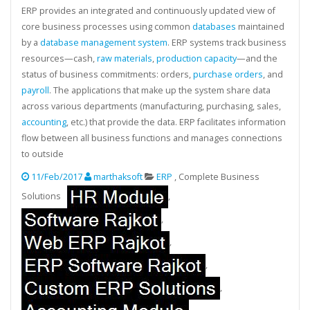
ERP provides an integrated and continuously updated view of
core business processes using common
databases
maintained
by a
database management system
. ERP systems track business
resources—cash,
raw materials
,
production capacity
—and the
status of business commitments: orders,
purchase orders
, and
payroll
. The applications that make up the system share data
across various departments (manufacturing, purchasing, sales,
accounting
, etc.) that provide the data. ERP facilitates information
flow between all business functions and manages connections
to outside
11/Feb/2017
marthaksoft
ERP
, Complete Business
Solutions
,
,
,
,
,