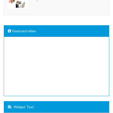
Featured video
Widget Text