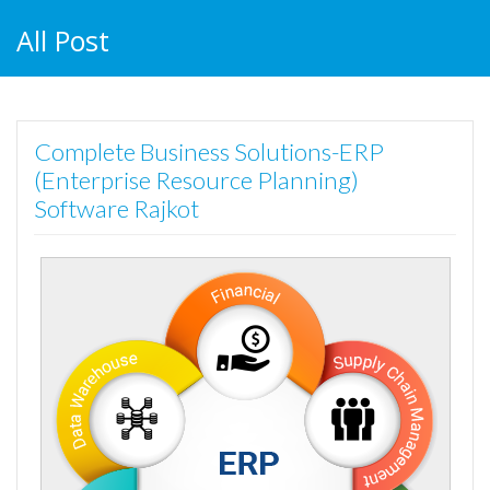
All Post
Complete Business Solutions-ERP
(Enterprise Resource Planning)
Software Rajkot