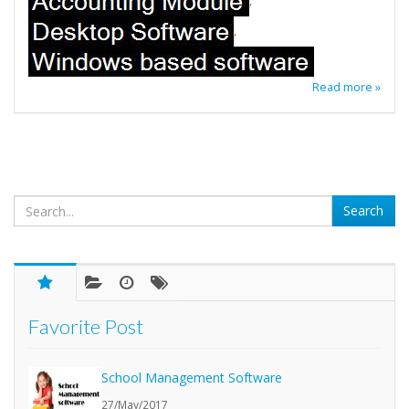
,
,
Read more »
Favorite Post
School Management Software
27/May/2017