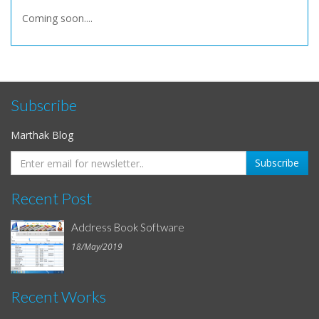
Coming soon....
Subscribe
Marthak Blog
Recent Post
Address Book Software
18/May/2019
Recent Works