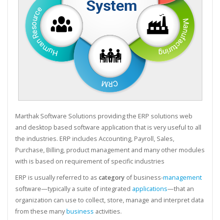
Marthak Software Solutions providing the ERP solutions web
and desktop based software application that is very useful to all
the industries. ERP includes Accounting, Payroll, Sales,
Purchase, Billing, product management and many other modules
with is based on requirement of specific industries
ERP is usually referred to as
category
of business-
management
software—typically a suite of integrated
applications
—that an
organization can use to collect, store, manage and interpret data
from these many
business
activities.