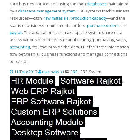
core business processes using common
databases
maintained
by a
database management system
. ERP systems track business
resources—cash,
raw materials
,
production capacity
—and the
status of business commitments: orders,
purchase orders
, and
payroll
. The applications that make up the system share data
across various departments (manufacturing, purchasing, sales,
accounting
, etc.) that provide the data. ERP facilitates information
flow between all business functions and manages connections
to outside
11/Feb/2017
marthaksoft
ERP
, ERP System
,
,
,
,
,
,
,