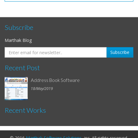
Subscribe
Marthak Blog
Recent Post
Address Book Software
18/May/2019
Recent Works
© 2016
Marthak Software Solutions
, inc. All rights reserved.