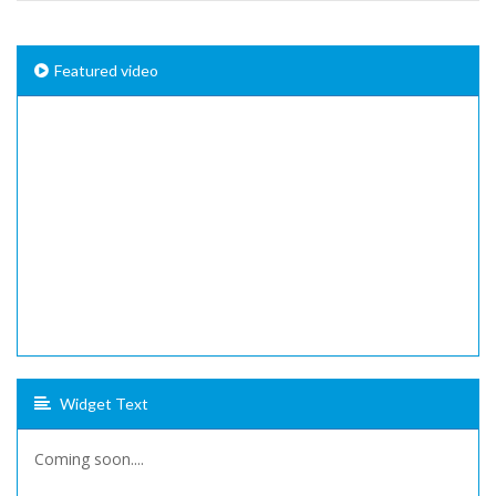
Featured video
Widget Text
Coming soon....