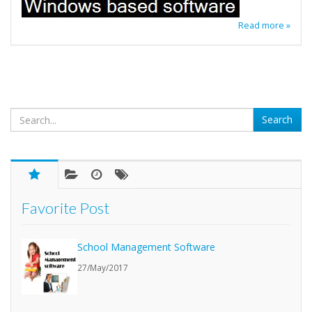
Read more »
Favorite Post
School Management Software
27/May/2017