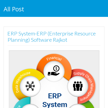
All Post
ERP System-ERP (Enterprise Resource
Planning) Software Rajkot