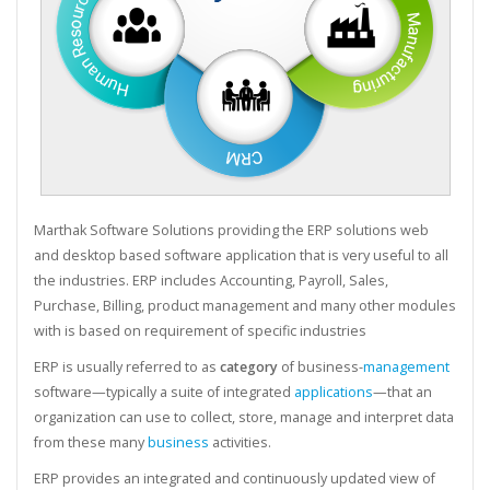
Marthak Software Solutions providing the ERP solutions web
and desktop based software application that is very useful to all
the industries. ERP includes Accounting, Payroll, Sales,
Purchase, Billing, product management and many other modules
with is based on requirement of specific industries
ERP is usually referred to as
category
of business-
management
software—typically a suite of integrated
applications
—that an
organization can use to collect, store, manage and interpret data
from these many
business
activities.
ERP provides an integrated and continuously updated view of