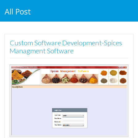
All Post
Custom Software Development-Spices
Managment Software