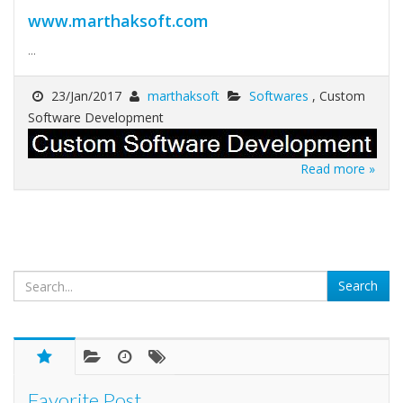
www.marthaksoft.com
...
23/Jan/2017
marthaksoft
Softwares
, Custom
Software Development
Read more »
Favorite Post