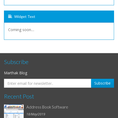
Widget Text
Coming soon....
Subscribe
Marthak Blog
Recent Post
Address Book Software
18/May/2019