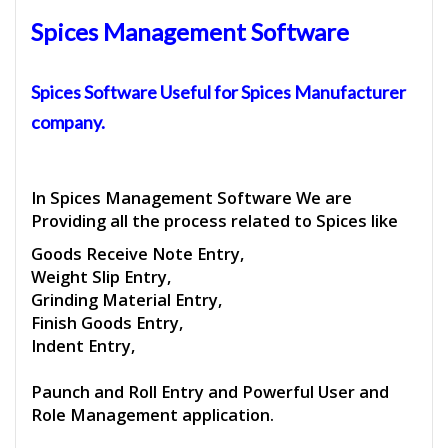
Spices Management Software
Spices Software
Useful for
Spices Manufacturer
company.
In Spices Management Software We are
Providing all the process related to Spices like
Goods Receive Note Entry,
Weight Slip Entry,
Grinding Material Entry,
Finish Goods Entry,
Indent Entry,
Paunch and Roll Entry and Powerful User and
Role Management application.