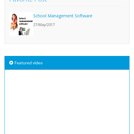
School Management Software
27/May/2017
Featured video