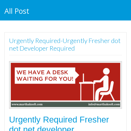
All Post
Urgently Required-Urgently Fresher dot
net Developer Required
Urgently Required Fresher
dot net developer