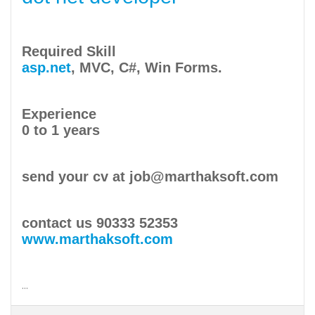
Required Skill
asp.net
, MVC, C#, Win Forms.
Experience
0 to 1 years
send your cv at job@marthaksoft.com
contact us 90333 52353
www.marthaksoft.com
...