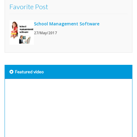
Favorite Post
School Management Software
27/May/2017
Featured video