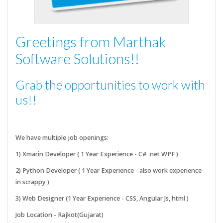
Greetings from Marthak
Software Solutions!!
Grab the opportunities to work with
us!!
We have multiple job openings:
1) Xmarin Developer ( 1 Year Experience - C# .net WPF )
2) Python Developer ( 1 Year Experience - also work experience
in scrappy )
3) Web Designer (1 Year Experience - CSS, Angular Js, html )
Job Location - Rajkot(Gujarat)