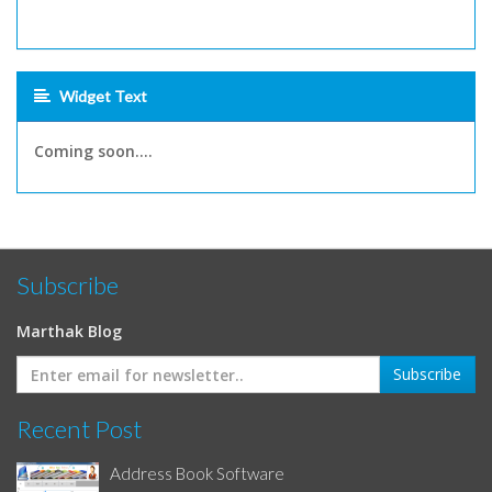
Widget Text
Coming soon....
Subscribe
Marthak Blog
Recent Post
Address Book Software