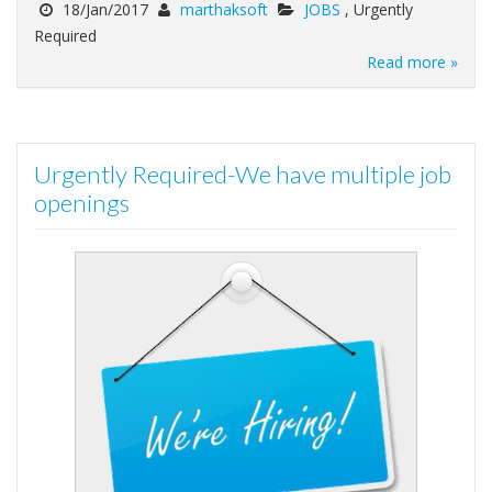
18/Jan/2017
marthaksoft
JOBS
, Urgently
Required
Read more »
Urgently Required-We have multiple job
openings