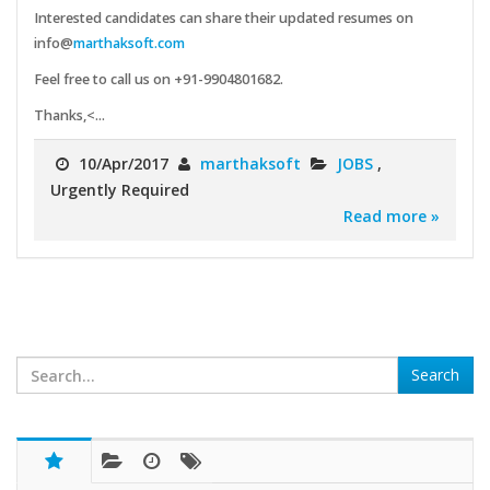
Interested candidates can share their updated resumes on
info@
marthaksoft.com
Feel free to call us on +91-9904801682.
Thanks,<...
10/Apr/2017
marthaksoft
JOBS
,
Urgently Required
Read more »