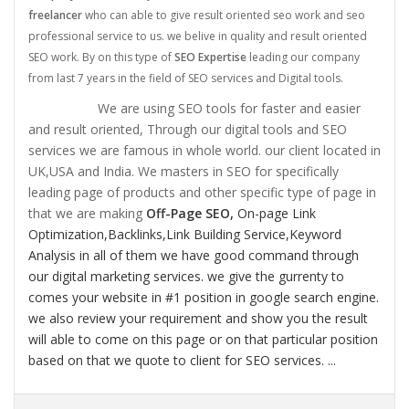
freelancer
who can able to give result oriented seo work and seo
professional service to us. we belive in quality and result oriented
SEO work. By on this type of
SEO Expertise
leading our company
from last 7 years in the field of SEO services and Digital tools.
We are using SEO tools for faster and easier
and result oriented, Through our digital tools and SEO
services we are famous in whole world. our client located in
UK,USA and India. We masters in SEO for specifically
leading page of products and other specific type of page in
that we are making
Off-Page SEO,
On-page Link
Optimization,
Backlinks,
Link Building Service,
Keyword
Analysis in all of them we have good command through
our digital marketing services. we give the gurrenty to
comes your website in #1 position in google search engine.
we also review your requirement and show you the result
will able to come on this page or on that particular position
based on that we quote to client for SEO services. ...