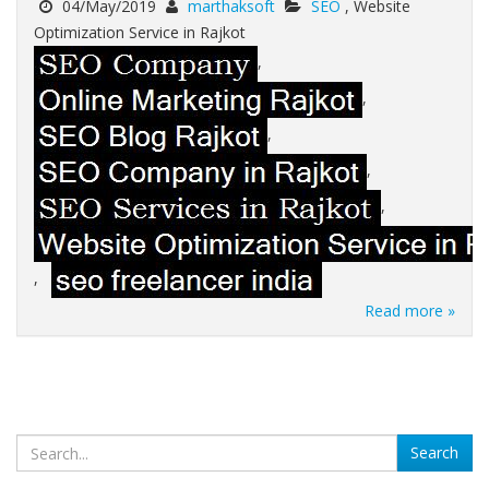
04/May/2019
marthaksoft
SEO
, Website
Optimization Service in Rajkot
,
,
,
,
,
,
Read more »