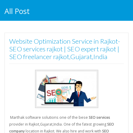
All Post
Website Optimization Service in Rajkot-
SEO services rajkot | SEO expert rajkot |
SEO freelancer rajkot,Gujarat,India
Marthak software solutions one of the bese
SEO services
provider in Rajkot,Gujarat,India. One of the fatest growing
SEO
company
location in Rajkot. We also hire and work with
SEO