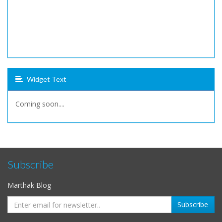
Widget Text
Coming soon....
Subscribe
Marthak Blog