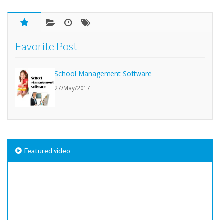
Favorite Post
School Management Software
27/May/2017
Featured video