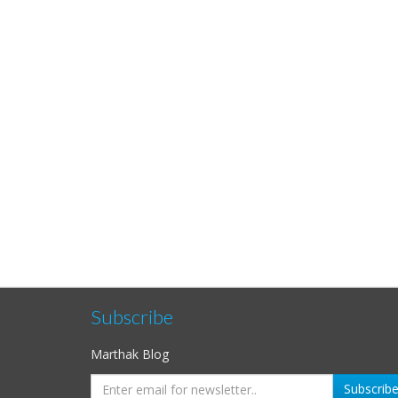
Subscribe
Marthak Blog