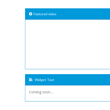
Featured video
Widget Text
Coming soon....