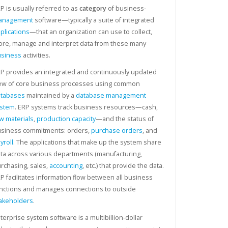
P is usually referred to as
category
of business-
anagement
software—typically a suite of integrated
plications
—that an organization can use to collect,
ore, manage and interpret data from these many
siness
activities.
P provides an integrated and continuously updated
ew of core business processes using common
tabases
maintained by a
database management
ystem
. ERP systems track business resources—cash,
w materials
,
production capacity
—and the status of
siness commitments: orders,
purchase orders
, and
yroll
. The applications that make up the system share
ta across various departments (manufacturing,
rchasing, sales,
accounting
, etc.) that provide the data.
P facilitates information flow between all business
nctions and manages connections to outside
akeholders
.
terprise system software is a multibillion-dollar