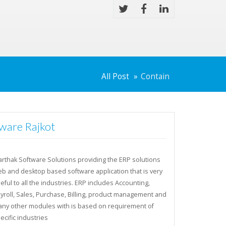
All Post
Contain
ware Rajkot
rthak Software Solutions providing the ERP solutions
b and desktop based software application that is very
eful to all the industries. ERP includes Accounting,
yroll, Sales, Purchase, Billing, product management and
ny other modules with is based on requirement of
ecific industries