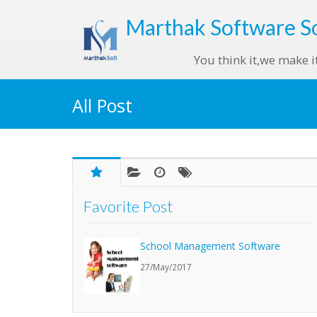
Marthak
Software S
You think it,we make i
All Post
Favorite Post
School Management Software
27/May/2017