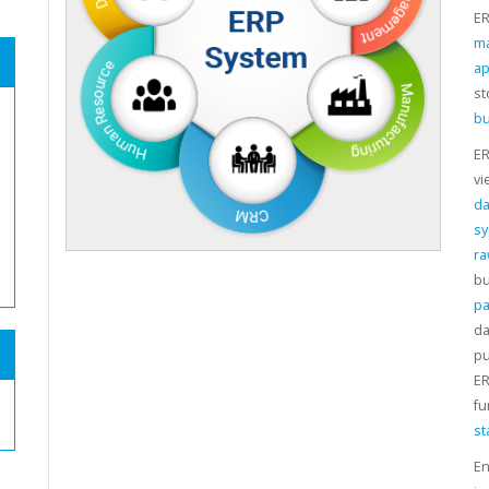
ER
m
ap
st
bu
ER
vi
da
s
ra
bu
pa
da
pu
ER
fu
st
En