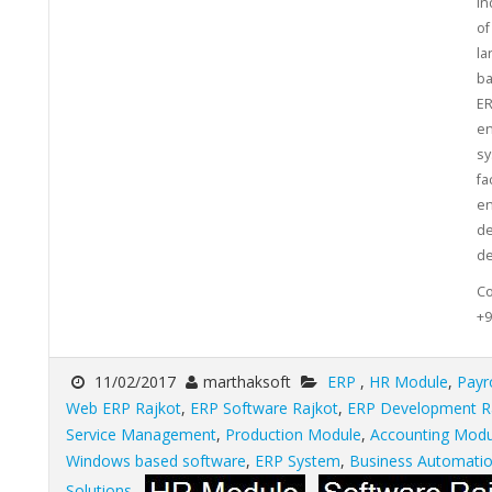
in
of
la
ba
ER
en
sy
fa
en
de
de
Co
+9
11/02/2017
marthaksoft
ERP
,
HR Module
,
Payr
Web ERP Rajkot
,
ERP Software Rajkot
,
ERP Development R
Service Management
,
Production Module
,
Accounting Modu
Windows based software
,
ERP System
,
Business Automati
Solutions