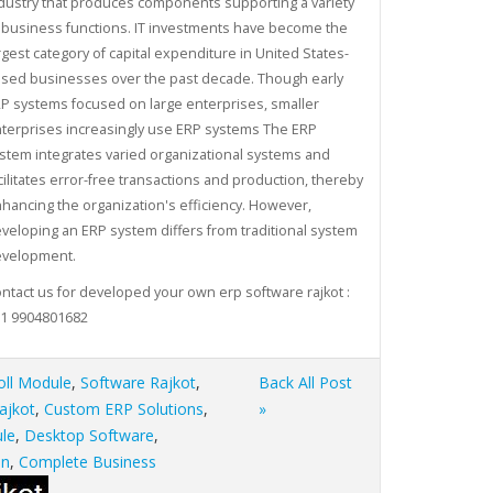
dustry that produces components supporting a variety
 business functions. IT investments have become the
rgest category of capital expenditure in United States-
sed businesses over the past decade. Though early
P systems focused on large enterprises, smaller
terprises increasingly use ERP systems The ERP
stem integrates varied organizational systems and
cilitates error-free transactions and production, thereby
hancing the organization's efficiency. However,
veloping an ERP system differs from traditional system
velopment.
ntact us for developed your own erp software rajkot :
1 9904801682
oll Module
,
Software Rajkot
,
Back All Post
ajkot
,
Custom ERP Solutions
,
»
le
,
Desktop Software
,
on
,
Complete Business