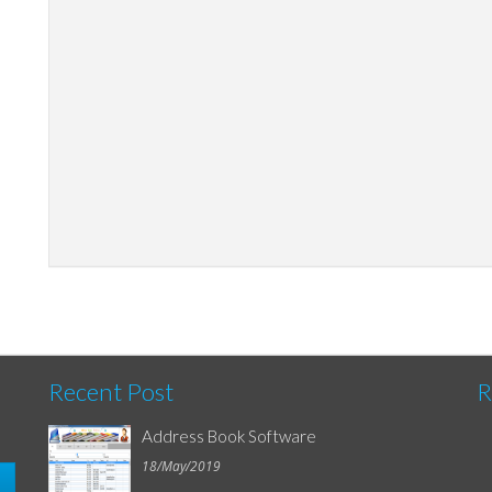
Recent Post
R
Address Book Software
18/May/2019