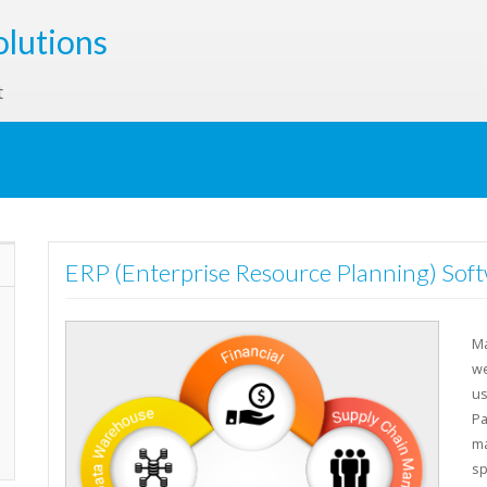
olutions
t
ERP (Enterprise Resource Planning) Soft
Ma
we
us
Pa
ma
sp