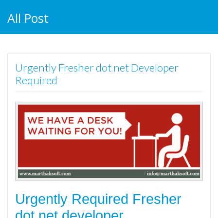
All Post
Urgently Fresher dot net Developer
Required
Urgently Required Fresher
dot net developer