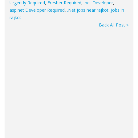
Urgently Required
,
Fresher Required
,
.net Developer
,
asp.net Developer Required
,
.Net jobs near rajkot
,
Jobs in
rajkot
Back All Post »