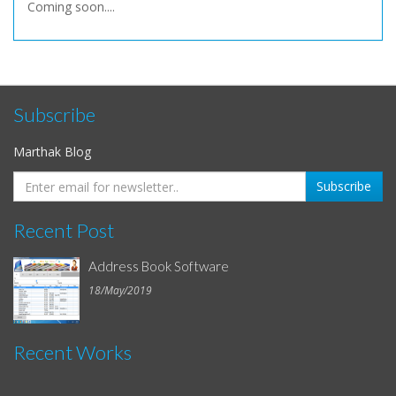
Coming soon....
Subscribe
Marthak Blog
Recent Post
Address Book Software
18/May/2019
Recent Works