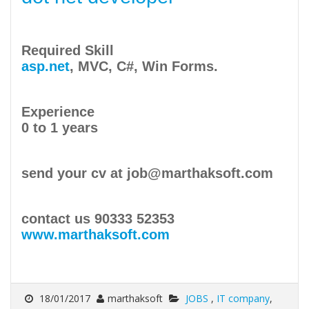
Required Skill
asp.net
, MVC, C#, Win Forms.
Experience
0 to 1 years
send your cv at job@marthaksoft.com
contact us 90333 52353
www.marthaksoft.com
18/01/2017
marthaksoft
JOBS
,
IT company
,