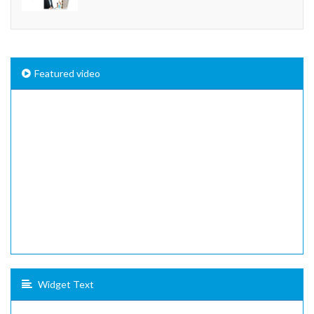
Featured video
Widget Text