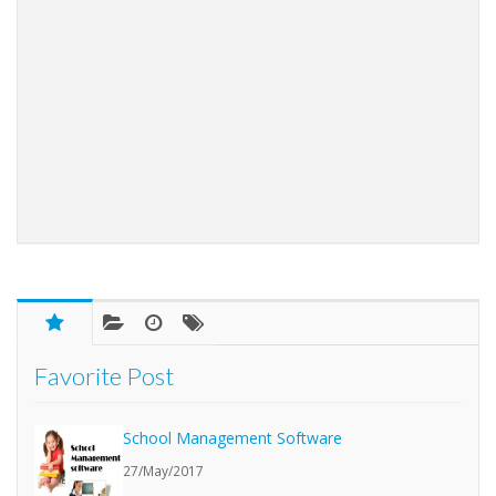
Favorite Post
School Management Software
27/May/2017