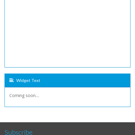
Widget Text
Coming soon....
Subscribe