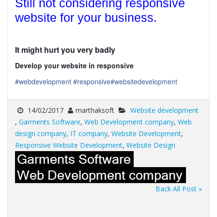
Still not considering responsive
website for your business.
It might hurt you very badly
Develop your website in responsive
#webdevelopment
#responsive
#websitedevelopment
14/02/2017
marthaksoft
Website development
,
Garments Software
,
Web Development company
,
Web
design company
,
IT company
,
Website Development
,
Responsive Website Development
,
Website Design
Back All Post »