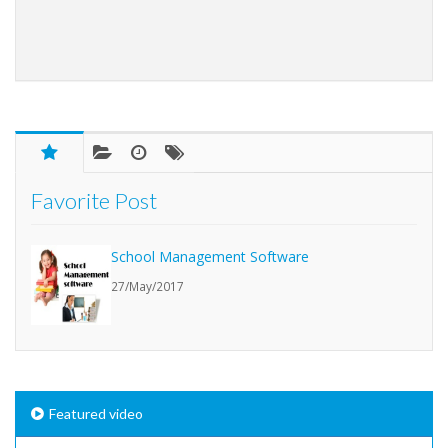
Favorite Post
School Management Software
27/May/2017
Featured video