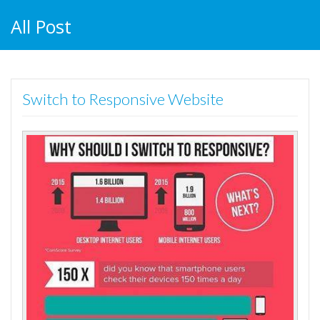
All Post
Switch to Responsive Website