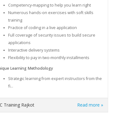
Competency-mapping to help you learn right
Numerous hands-on exercises with soft skills
training
Practice of coding in a live application
Full coverage of security issues to build secure
applications
Interactive delivery systems
Flexibility to pay in two-monthly installments
ique Learning Methodology
Strategic learning from expert instructors from the
fi...
C Training Rajkot
Read more »