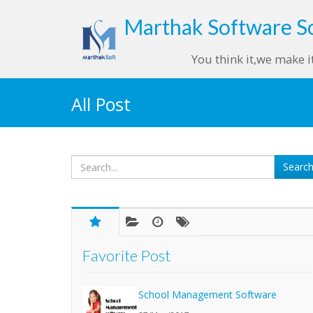
Marthak
Software S
You think it,we make i
All Post
Favorite Post
School Management Software