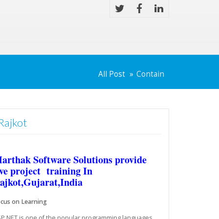
All Post
Contain
Rajkot
arthak Software Solutions provide
ive project training In
ajkot,Gujarat,India
cus on Learning
P.NET is one of the popular programming languages