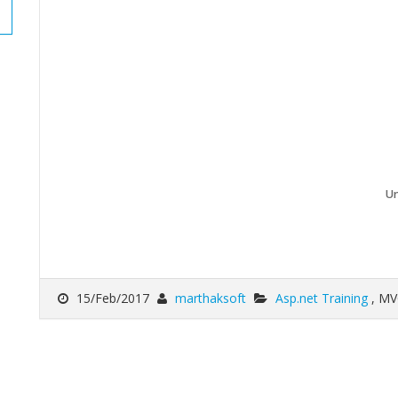
Un
15/Feb/2017
marthaksoft
Asp.net Training
, MV