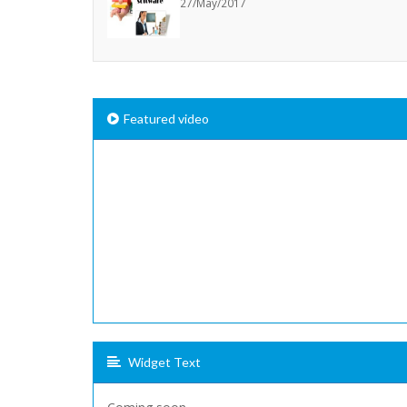
27/May/2017
Featured video
Widget Text