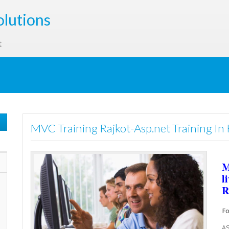
olutions
t
MVC Training Rajkot-Asp.net Training In 
M
l
R
Fo
AS