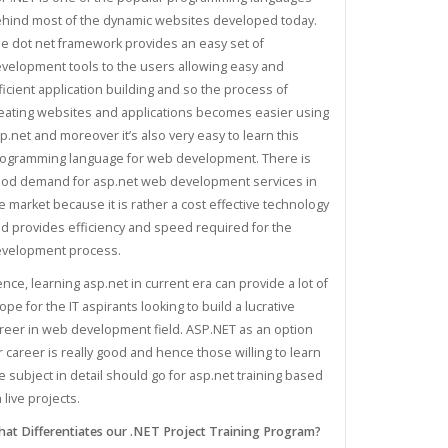
hind most of the dynamic websites developed today.
e dot net framework provides an easy set of
velopment tools to the users allowing easy and
ficient application building and so the process of
eating websites and applications becomes easier using
p.net and moreover it’s also very easy to learn this
ogramming language for web development. There is
od demand for asp.net web development services in
e market because it is rather a cost effective technology
d provides efficiency and speed required for the
velopment process.
nce, learning asp.net in current era can provide a lot of
ope for the IT aspirants looking to build a lucrative
reer in web development field. ASP.NET as an option
r career is really good and hence those willing to learn
e subject in detail should go for asp.net training based
 live projects.
at Differentiates our .NET Project Training Program?