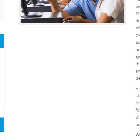
be
Th
de
ef
cr
as
pr
go
th
an
de
He
sc
ca
fo
th
on
Wh