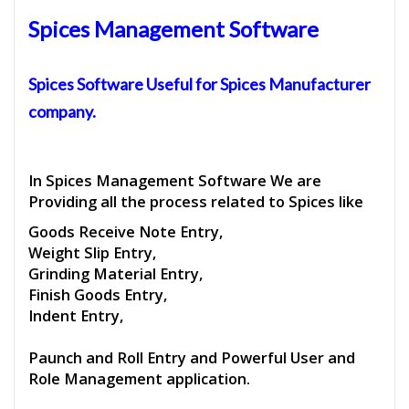
Spices Management Software
Spices Software
Useful for
Spices Manufacturer
company.
In Spices Management Software We are
Providing all the process related to Spices like
Goods Receive Note Entry,
Weight Slip Entry,
Grinding Material Entry,
Finish Goods Entry,
Indent Entry,
Paunch and Roll Entry and Powerful User and
Role Management application.