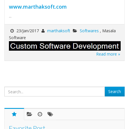
www.marthaksoft.com
...
23/Jan/2017
marthaksoft
Softwares
, Masala
Software
Read more »
Favorite Post