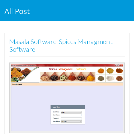
All Post
Masala Software-Spices Managment
Software