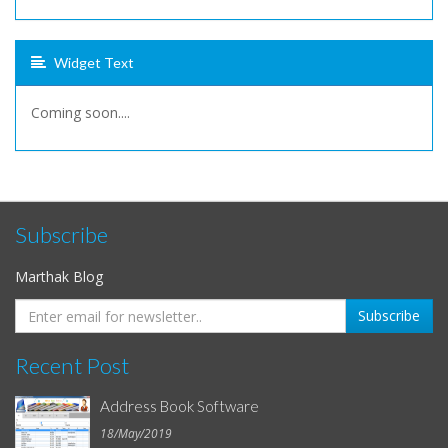
Widget Text
Coming soon....
Subscribe
Marthak Blog
Recent Post
Address Book Software
18/May/2019