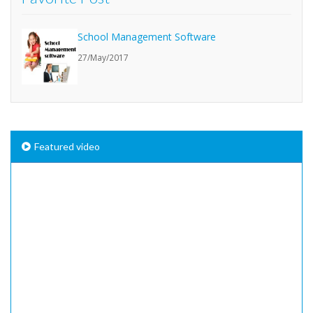
School Management Software
27/May/2017
Featured video