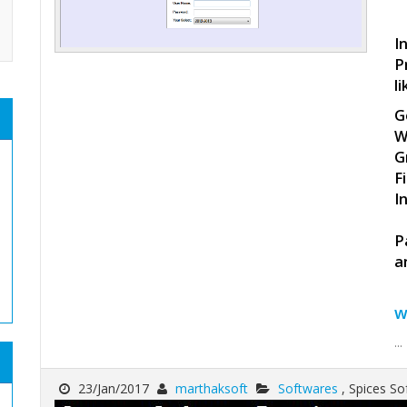
I
P
li
G
W
G
F
I
P
a
w
...
23/Jan/2017
marthaksoft
Softwares
, Spices 