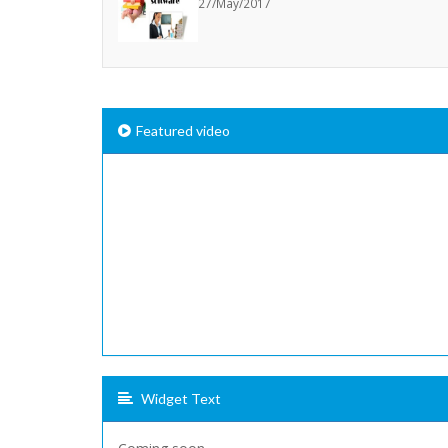
27/May/2017
Featured video
Widget Text