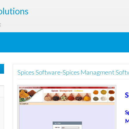
olutions
t
Spices Software-Spices Managment Soft
S
S
M