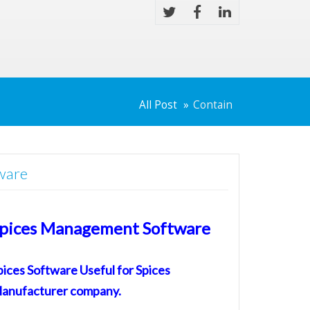
All Post
Contain
ware
pices Management Software
pices Software
Useful for
Spices
anufacturer
company.