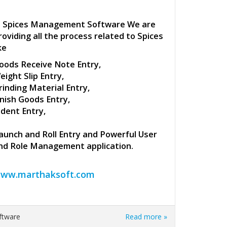
n Spices Management Software We are
roviding all the process related to Spices
ke
oods Receive Note Entry,
eight Slip Entry,
rinding Material Entry,
inish Goods Entry,
ndent Entry,
aunch and Roll Entry and Powerful User
nd Role Management application.
ww.marthaksoft.com
Software
Read more »