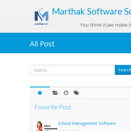
Marthak
Software S
You think it,we make i
All Post
Favorite Post
School Management Software