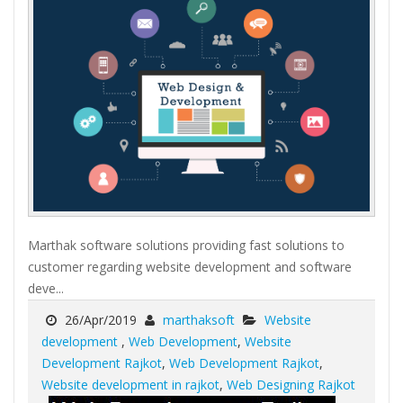
Marthak software solutions providing fast solutions to
customer regarding website development and software
deve...
26/Apr/2019
marthaksoft
Website
development
,
Web Development
,
Website
Development Rajkot
,
Web Development Rajkot
,
Website development in rajkot
,
Web Designing Rajkot