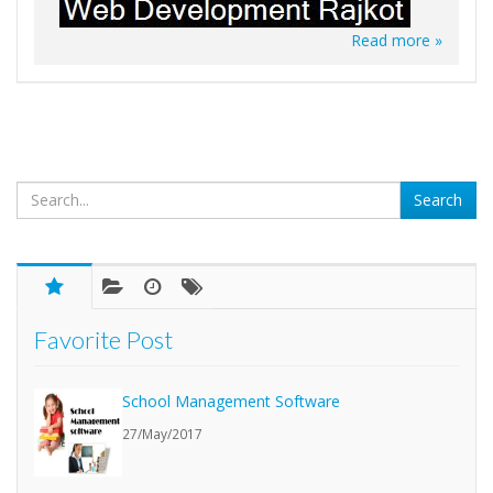
Read more »
Favorite Post
School Management Software
27/May/2017