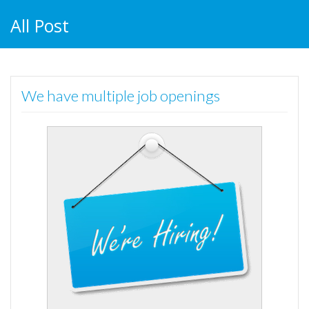
All Post
We have multiple job openings