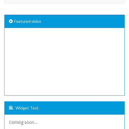
Featured video
Widget Text
Coming soon....