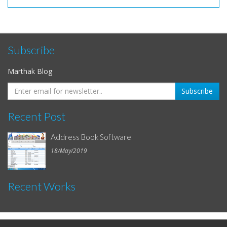
Subscribe
Marthak Blog
Recent Post
Address Book Software
18/May/2019
Recent Works