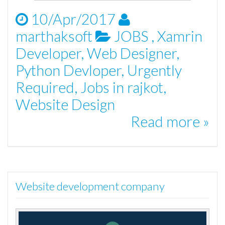
10/Apr/2017
marthaksoft
JOBS
,
Xamrin
Developer
,
Web Designer
,
Python Devloper
,
Urgently
Required
,
Jobs in rajkot
,
Website Design
Read more »
Website development company